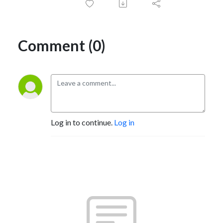
Comment (0)
Log in to continue.
Log in