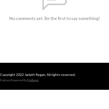
No comments yet. Be the first to say something!
Copyright 2022 Jarlath Regan. All rights reserved.
Podcast Powered By
Podbean