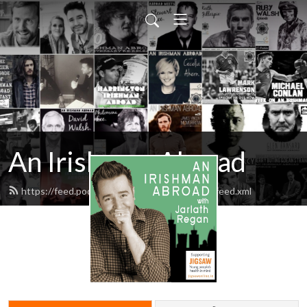
An Irishman Abroad
https://feed.podbean.com/anirishmanabroad/feed.xml