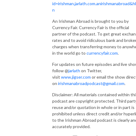
id=irishman.jarlath.com.anirishmanabroad&h
n
An Irishman Abroad is brought to you by
Currency Fair. Currency Fair is the official
partner of the podcast. To get great excha
rates and to avoid ridiculous bank and broke
charges when transferring money to anywh
in the world go to
currencyfair.com
.
For updates on future episodes and live sh
follow @
jarlath
on Twitter,
visit
www.jigser.com
or email the show direc
on
irishmanabroadpodcast@gmail.com
.
Disclaimer: All materials contained within thi
podcast are copyright protected. Third part
reuse and/or quotation in whole or in part is
prohibited unless direct credit and/or hyperl
to the Irishman Abroad podcast is clearly an
accurately provided.