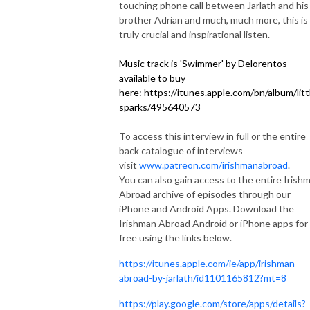
touching phone call between Jarlath and his
brother Adrian and much, much more, this is
truly crucial and inspirational listen.
Music track is 'Swimmer' by Delorentos
available to buy
here: https://itunes.apple.com/bn/album/litt
sparks/495640573
To access this interview in full or the entire
back catalogue of interviews
visit
www.patreon.com/irishmanabroad
.
You can also gain access to the entire Irish
Abroad archive of episodes through our
iPhone and Android Apps. Download the
Irishman Abroad Android or iPhone apps for
free using the links below.
https://itunes.apple.com/ie/app/irishman-
abroad-by-jarlath/id1101165812?mt=8
https://play.google.com/store/apps/details?