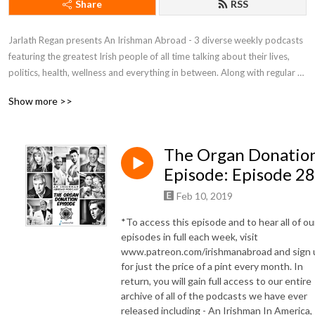
Share
RSS
Jarlath Regan presents An Irishman Abroad - 3 diverse weekly podcasts 
featuring the greatest Irish people of all time talking about their lives, 
politics, health, wellness and everything in between. Along with regular 
contributors Sonia O’Sullivan (Irishman Running Abroad) and Marion 
Show more >>
McKeone (Irishman In America), these podcasts are renowned for the 
depth and quality of its long form interviews. Previous guests include 
Brian O’Driscoll, Sir Bob Geldof, Tommy Tiernan, Aisling Bea, Hozier, 
The Organ Donatio
Sarah Silverman, John C. Reilly,  Paul McGrath, Boy George, Paul Mescal, 
Sharon Horgan, Lisa Hannigan and Dylan Moran. To hear access the full 
Episode: Episode 2
back catalogue of hundreds of interviews dating back to 2013 and to 
Feb 10, 2019
unlock the full version of each weekly episode visit 
Patreon.com/irishmanabroad.

*To access this episode and to hear all of ou
episodes in full each week, visit
An Irishman Abroad is a winner of iTunes Store’s Best New Audio 
www.patreon.com/irishmanabroad and sign 
for just the price of a pint every month. In
Podcast. The series has been featured in iTunes’ ”Best of” lists, 
return, you will gain full access to our entire
Soundcloud and Podbean’s Most Popular Podcasts lists in multiple 
archive of all of the podcasts we have ever
years.

released including - An Irishman In America,