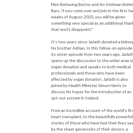
Men Behaving Better and An Irishman Behi
Recommended by The Guardian, Hot Press, Huffington Post, Telegraph, 
Bars. If you come over and join in the first t
Times, BBC, RTE and Podfather himself, Marc Maron.
weeks of August 2020, you will be given
something very special as an additional than
that won't disappoint.*
It’s two years since Jarlath donated a kidney
his brother Adrian. In this follow-on episode
its sister episode from two years ago, Jarlat
opens up the discussion to the wider area o
organ donation and speaks to both medical
professionals and those who have been
affected by organ donation. Jarlath is also
joined by Health Minister Simon Harris to
discuss his hopes for the introduction of an
opt-out system in Ireland.
From an incredible account of the world’s fir
heart transplant, to the beautifully powerful
stories of those who have had their lives sa
by the sheer generosity of their donors, a