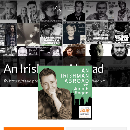
An Irishman Abroad
https://feed.podbean.com/anirishmanabroad/feed.xml