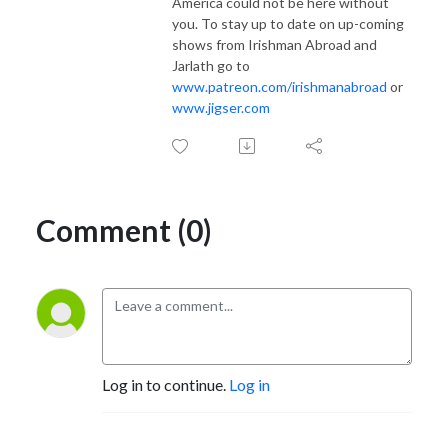
America could not be here without
you. To stay up to date on up-coming
shows from Irishman Abroad and
Jarlath go to
www.patreon.com/irishmanabroad
or
www.jigser.com
Comment (0)
Log in to continue.
Log in