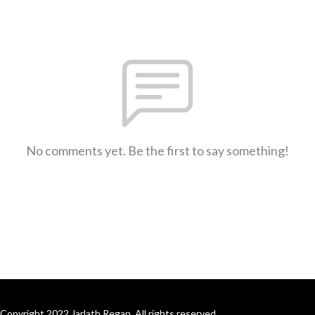
No comments yet. Be the first to say something!
Copyright 2022 Jarlath Regan. All rights reserved.