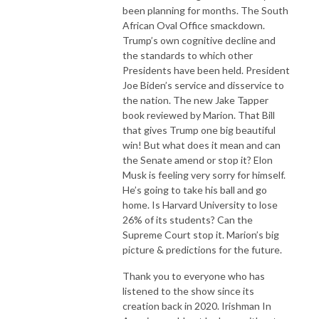
been planning for months. The South
Recommended by The Guardian, Hot Press, Huffington Post, Telegraph, 
African Oval Office smackdown.
Times, BBC, RTE and Podfather himself, Marc Maron.
Trump’s own cognitive decline and
the standards to which other
Presidents have been held. President
Joe Biden’s service and disservice to
the nation. The new Jake Tapper
book reviewed by Marion. That Bill
that gives Trump one big beautiful
win! But what does it mean and can
the Senate amend or stop it? Elon
Musk is feeling very sorry for himself.
He’s going to take his ball and go
home. Is Harvard University to lose
26% of its students? Can the
Supreme Court stop it. Marion’s big
picture & predictions for the future.
Thank you to everyone who has
listened to the show since its
creation back in 2020. Irishman In