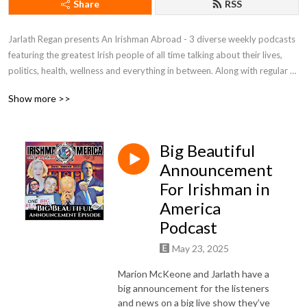
Share
RSS
Jarlath Regan presents An Irishman Abroad - 3 diverse weekly podcasts 
featuring the greatest Irish people of all time talking about their lives, 
politics, health, wellness and everything in between. Along with regular 
contributors Sonia O’Sullivan (Irishman Running Abroad) and Marion 
Show more >>
McKeone (Irishman In America), these podcasts are renowned for the 
depth and quality of its long form interviews. Previous guests include 
Brian O’Driscoll, Sir Bob Geldof, Tommy Tiernan, Aisling Bea, Hozier, 
Big Beautiful
Sarah Silverman, John C. Reilly,  Paul McGrath, Boy George, Paul Mescal, 
Sharon Horgan, Lisa Hannigan and Dylan Moran. To hear access the full 
Announcement
back catalogue of hundreds of interviews dating back to 2013 and to 
For Irishman in
unlock the full version of each weekly episode visit 
America
Patreon.com/irishmanabroad.

Podcast
An Irishman Abroad is a winner of iTunes Store’s Best New Audio 
May 23, 2025
Podcast. The series has been featured in iTunes’ ”Best of” lists, 
Marion McKeone and Jarlath have a
Soundcloud and Podbean’s Most Popular Podcasts lists in multiple 
big announcement for the listeners
years.

and news on a big live show they’ve